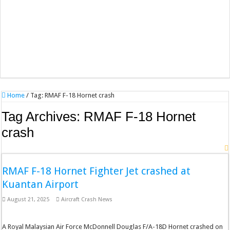
Home
/
Tag:
RMAF F-18 Hornet crash
Tag Archives:
RMAF F-18 Hornet
crash
RMAF F-18 Hornet Fighter Jet crashed at
Kuantan Airport
August 21, 2025
Aircraft Crash News
A Royal Malaysian Air Force McDonnell Douglas F/A-18D Hornet crashed on