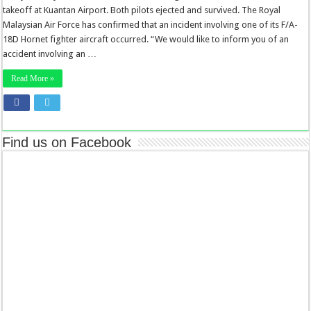
takeoff at Kuantan Airport. Both pilots ejected and survived. The Royal
Malaysian Air Force has confirmed that an incident involving one of its F/A-
18D Hornet fighter aircraft occurred. “We would like to inform you of an
accident involving an …
Read More »
Find us on Facebook