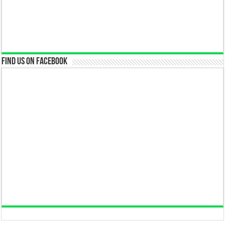
Find us on Facebook