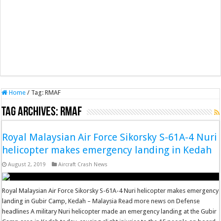
Home
/
Tag:
RMAF
Tag Archives:
RMAF
Royal Malaysian Air Force Sikorsky S-61A-4 Nuri
helicopter makes emergency landing in Kedah
August 2, 2019
Aircraft Crash News
Royal Malaysian Air Force Sikorsky S-61A-4 Nuri helicopter makes emergency
landing in Gubir Camp, Kedah – Malaysia Read more news on Defense
headlines A military Nuri helicopter made an emergency landing at the Gubir