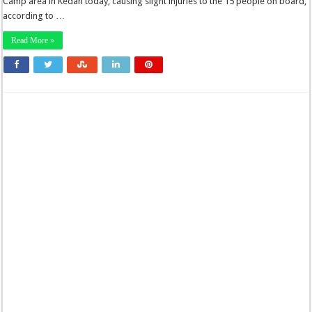
Camp area in Kedah today, causing slight injuries to the 15 people on board,
according to …
Read More »