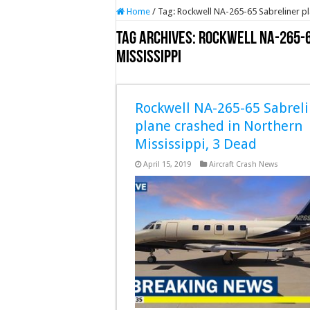
Home
/
Tag:
Rockwell NA-265-65 Sabreliner pl
Tag Archives:
Rockwell NA-265-6
Mississippi
Rockwell NA-265-65 Sabreli
plane crashed in Northern
Mississippi, 3 Dead
April 15, 2019
Aircraft Crash News