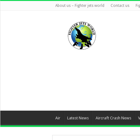
About us – Fighter jets world
Contact us
Fi
Air
Latest News
Aircraft Crash News