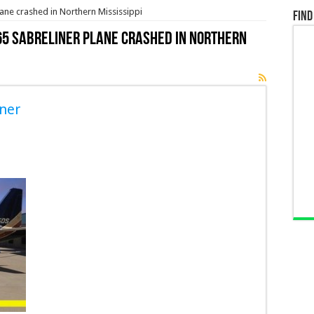
ane crashed in Northern Mississippi
Find
5 Sabreliner plane crashed in Northern
ner