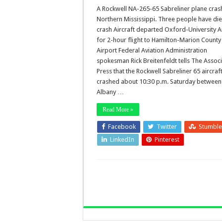
A Rockwell NA-265-65 Sabreliner plane cras
Northern Mississippi. Three people have die
crash Aircraft departed Oxford-University A
for 2-hour flight to Hamilton-Marion County
Airport Federal Aviation Administration
spokesman Rick Breitenfeldt tells The Assoc
Press that the Rockwell Sabreliner 65 aircraf
crashed about 10:30 p.m. Saturday betwee
Albany …
Read More »
Facebook
Twitter
Stumbl
LinkedIn
Pinterest