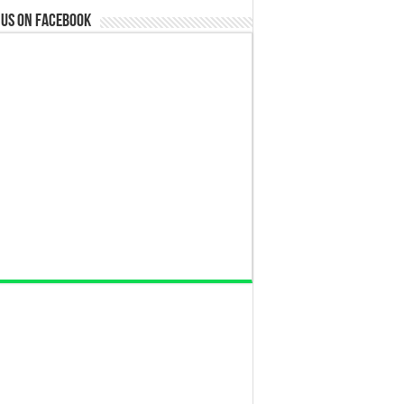
 us on Facebook