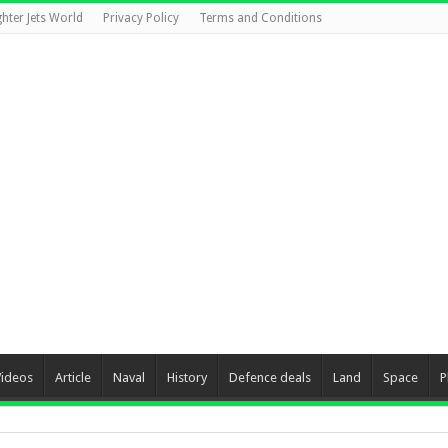
ghter Jets World
Privacy Policy
Terms and Conditions
Videos
Article
Naval
History
Defence deals
Land
Space
P