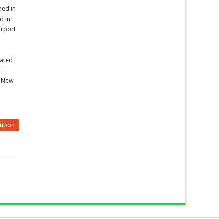
hed in
d in
irport
iated
t
n New
eupon