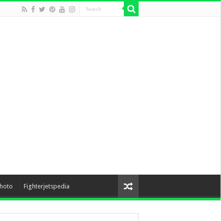
hoto
Fighterjetspedia