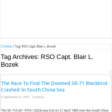
Home
/
Tag:
RSO Capt. Blair L. Bozek
Tag Archives:
RSO Capt. Blair L.
Bozek
The Race To Find The Doomed SR-71 Blackbird
Crashed In South China Sea
September 21, 2019
History
The SR-71A (61-7974 / 2025) was lost on 21 April 1989 over the South China