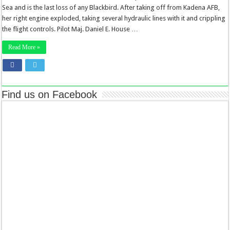
Sea and is the last loss of any Blackbird. After taking off from Kadena AFB,
her right engine exploded, taking several hydraulic lines with it and crippling
the flight controls. Pilot Maj. Daniel E. House …
Read More »
Find us on Facebook