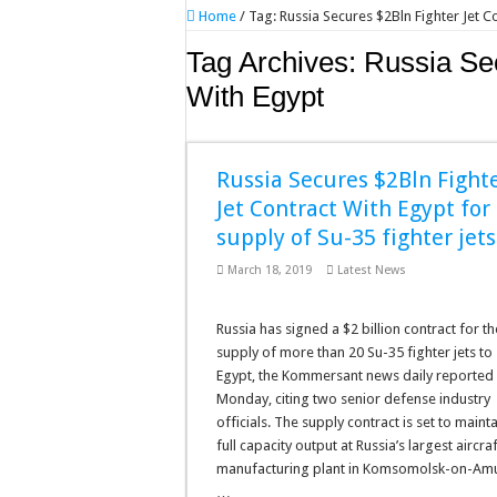
Home
/
Tag:
Russia Secures $2Bln Fighter Jet C
Tag Archives:
Russia Sec
With Egypt
Russia Secures $2Bln Fight
Jet Contract With Egypt for
supply of Su-35 fighter jets
March 18, 2019
Latest News
Russia has signed a $2 billion contract for th
supply of more than 20 Su-35 fighter jets to
Egypt, the Kommersant news daily reported
Monday, citing two senior defense industry
officials. The supply contract is set to mainta
full capacity output at Russia’s largest aircraf
manufacturing plant in Komsomolsk-on-Am
…