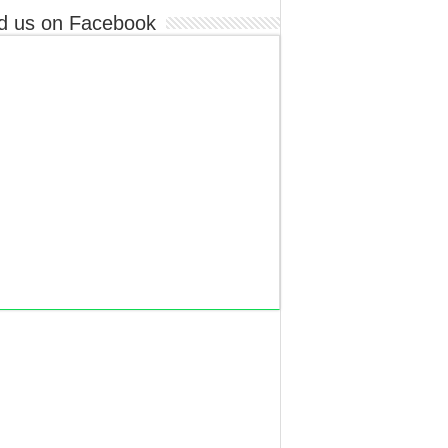
d us on Facebook