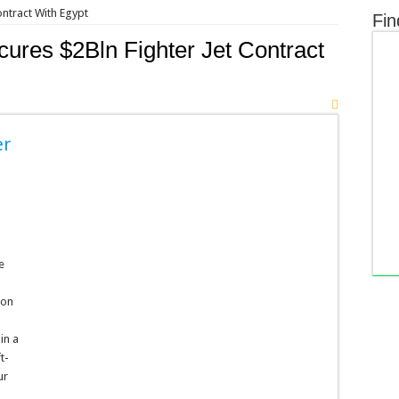
ontract With Egypt
Fin
ures $2Bln Fighter Jet Contract
er
e
 on
in a
t-
ur