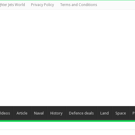
ghter Jets World
Privacy Policy
Terms and Conditions
Videos
Article
Naval
History
Defence deals
Land
Space
P