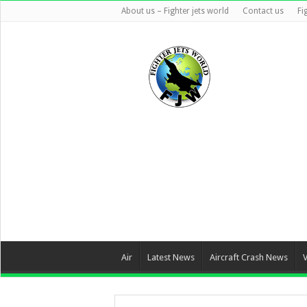
About us – Fighter jets world
Contact us
Fi
Air
Latest News
Aircraft Crash News