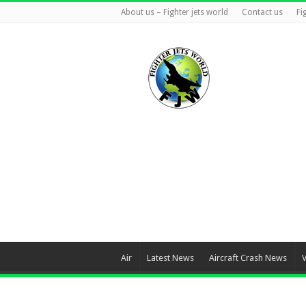
About us – Fighter jets world
Contact us
Fi
Air
Latest News
Aircraft Crash News