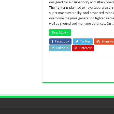
designed for air superiority and attack opera
The fighter is planned to have supercruise, st
super maneuverability. And advanced avioni
overcome the prior generation fighter aircra
well as ground and maritime defences. On 
Read More »
Facebook
Twitter
Stumble
LinkedIn
Pinterest