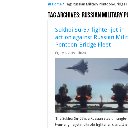
Home
/
Tag:
Russian Military Pontoon-Bridge F
Tag Archives:
Russian Military P
Sukhoi Su-57 fighter jet in
action against Russian Mili
Pontoon-Bridge Fleet
July 4, 2019
Air
The Sukhoi Su-57 is a Russian stealth, single-
twin-engine jet multirole fighter aircraft. It is