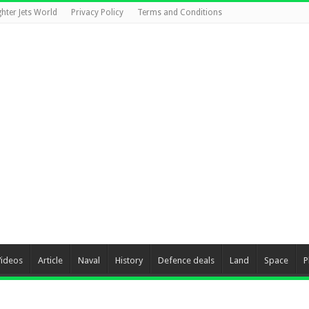
ghter Jets World
Privacy Policy
Terms and Conditions
Videos
Article
Naval
History
Defence deals
Land
Space
P