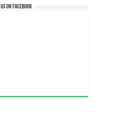
 us on Facebook