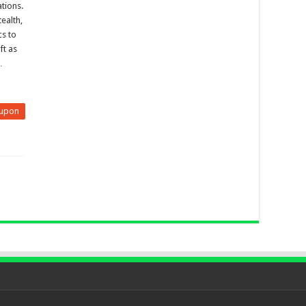
tions.
ealth,
cs to
ft as
…
upon