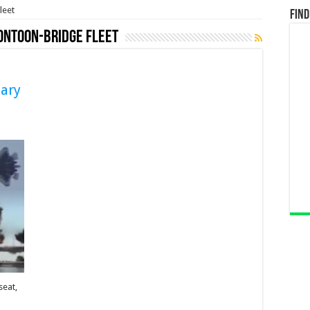
leet
Find
ontoon-Bridge Fleet
tary
seat,