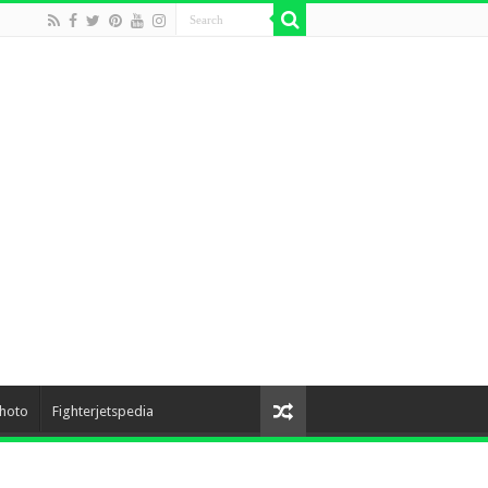
hoto
Fighterjetspedia