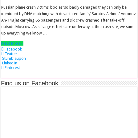
Russian plane crash victims’ bodies ‘so badly damaged they can only be
identified by DNA matching with devastated family’ Saratov Airlines’ Antonov
An-148 jet carrying 65 passengers and six crew crashed after take-off
outside Moscow. As salvage efforts are underway at the crash site, we sum
up everything we know …
Read More »
Facebook
Twitter
Stumbleupon
LinkedIn
Pinterest
Find us on Facebook