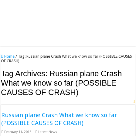
Home
/
Tag:
Russian plane Crash What we know so far (POSSIBLE CAUSES
OF CRASH)
Tag Archives:
Russian plane Crash
What we know so far (POSSIBLE
CAUSES OF CRASH)
Russian plane Crash What we know so far
(POSSIBLE CAUSES OF CRASH)
February 11, 2018
Latest News