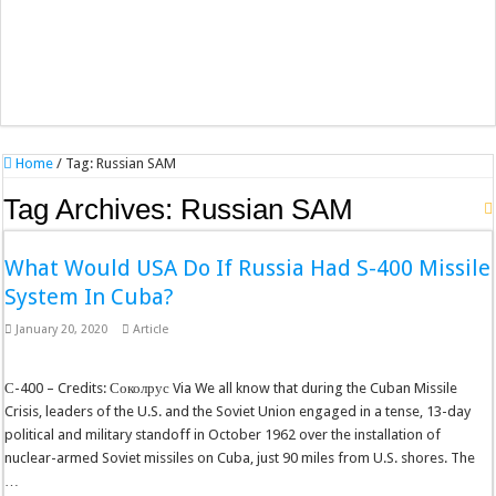
Home
/
Tag:
Russian SAM
Tag Archives:
Russian SAM
What Would USA Do If Russia Had S-400 Missile
System In Cuba?
January 20, 2020
Article
С-400 – Credits: Соколрус Via We all know that during the Cuban Missile
Crisis, leaders of the U.S. and the Soviet Union engaged in a tense, 13-day
political and military standoff in October 1962 over the installation of
nuclear-armed Soviet missiles on Cuba, just 90 miles from U.S. shores. The
…