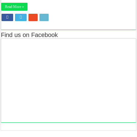
Read More »
Find us on Facebook