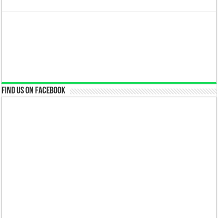
Find us on Facebook