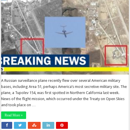
A Russian surveillance plane recently flew over several American military
bases, including Area 51, perhaps America’s most secretive military site. The
plane, a Tupolev 154, was first spotted in Northern California last week.
News of the flight mission, which occurred under the Treaty on Open Skies
and took place on …
Read More »