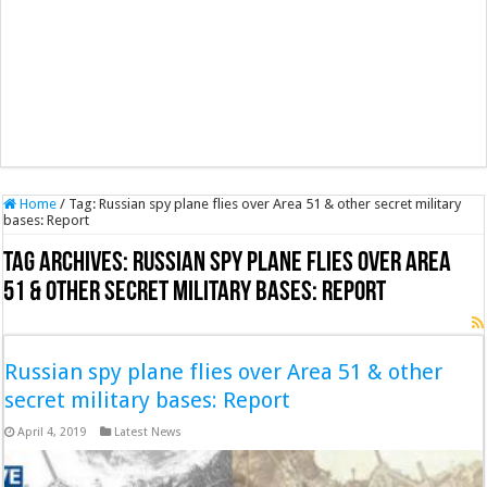
Home
/
Tag:
Russian spy plane flies over Area 51 & other secret military
bases: Report
Tag Archives:
Russian spy plane flies over Area
51 & other secret military bases: Report
Russian spy plane flies over Area 51 & other
secret military bases: Report
April 4, 2019
Latest News