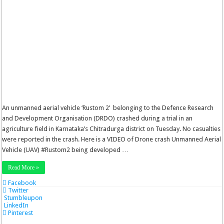
An unmanned aerial vehicle ‘Rustom 2’ belonging to the Defence Research
and Development Organisation (DRDO) crashed during a trial in an
agriculture field in Karnataka’s Chitradurga district on Tuesday. No casualties
were reported in the crash. Here is a VIDEO of Drone crash Unmanned Aerial
Vehicle (UAV) #Rustom2 being developed …
Read More »
Facebook
Twitter
Stumbleupon
LinkedIn
Pinterest