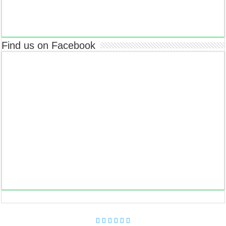
Find us on Facebook