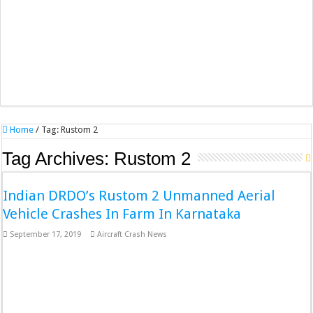
Home
/
Tag:
Rustom 2
Tag Archives:
Rustom 2
Indian DRDO’s Rustom 2 Unmanned Aerial
Vehicle Crashes In Farm In Karnataka
September 17, 2019
Aircraft Crash News