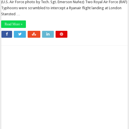
(U.S. Air Force photo by Tech. Sgt. Emerson Nuñez) Two Royal Air Force (RAF)
Typhoons were scrambled to intercept a Ryanair flight landing at London
Stansted …
Read More »