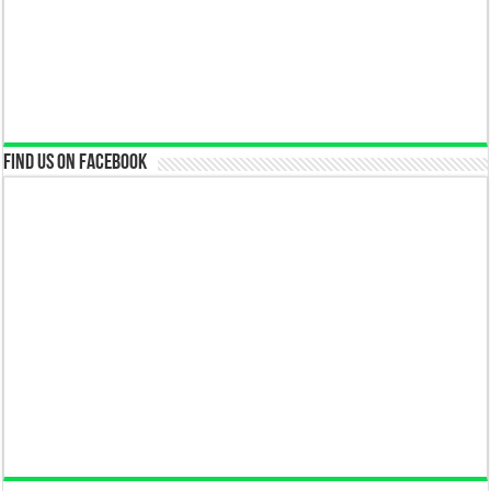
Find us on Facebook