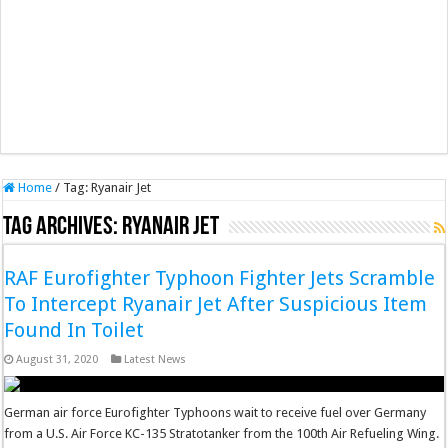
Home
/
Tag:
Ryanair Jet
Tag Archives:
Ryanair Jet
RAF Eurofighter Typhoon Fighter Jets Scramble
To Intercept Ryanair Jet After Suspicious Item
Found In Toilet
August 31, 2020
Latest News
German air force Eurofighter Typhoons wait to receive fuel over Germany
from a U.S. Air Force KC-135 Stratotanker from the 100th Air Refueling Wing.