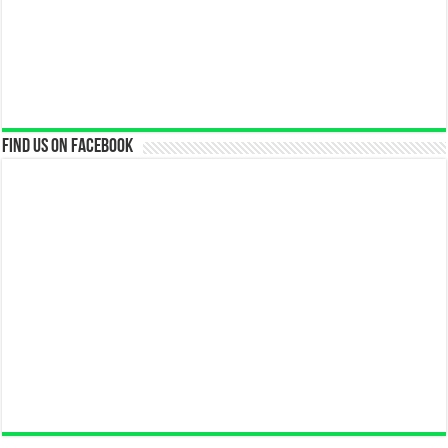
Find us on Facebook