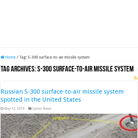
Home
/
Tag:
S-300 surface-to-air missile system
Tag Archives:
S-300 surface-to-air missile system
Russian S-300 surface-to-air missile system
spotted in the United States
May 12, 2019
Latest News