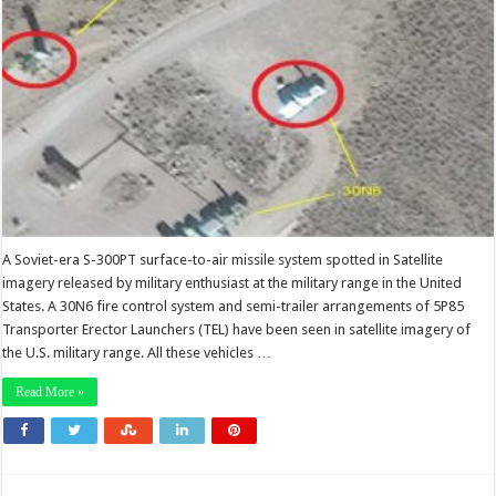
A Soviet-era S-300PT surface-to-air missile system spotted in Satellite
imagery released by military enthusiast at the military range in the United
States. A 30N6 fire control system and semi-trailer arrangements of 5P85
Transporter Erector Launchers (TEL) have been seen in satellite imagery of
the U.S. military range. All these vehicles …
Read More »