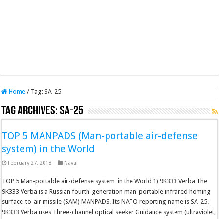
Home
/
Tag:
SA-25
Tag Archives:
SA-25
TOP 5 MANPADS (Man-portable air-defense
system) in the World
February 27, 2018
Naval
TOP 5 Man-portable air-defense system in the World 1) 9K333 Verba The
9K333 Verba is a Russian fourth-generation man-portable infrared homing
surface-to-air missile (SAM) MANPADS. Its NATO reporting name is SA-25.
9K333 Verba uses Three-channel optical seeker Guidance system (ultraviolet,