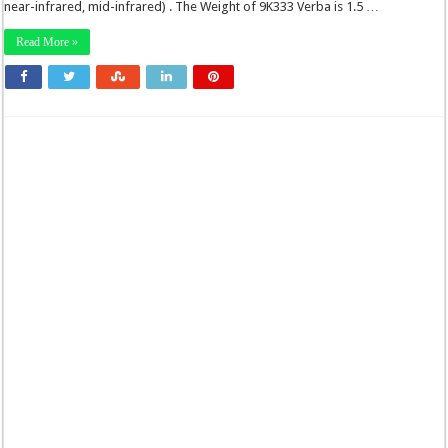
near-infrared, mid-infrared) . The Weight of 9K333 Verba is 1.5 …
Read More »