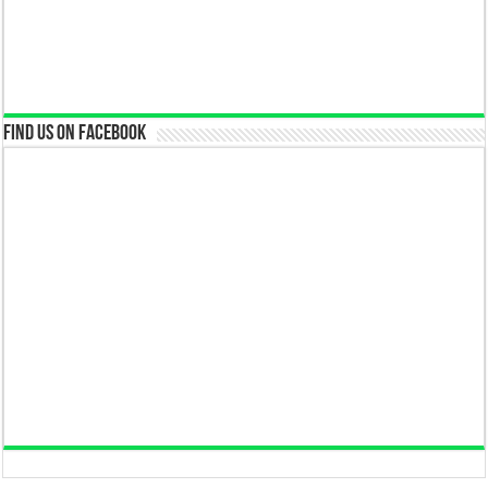
Find us on Facebook