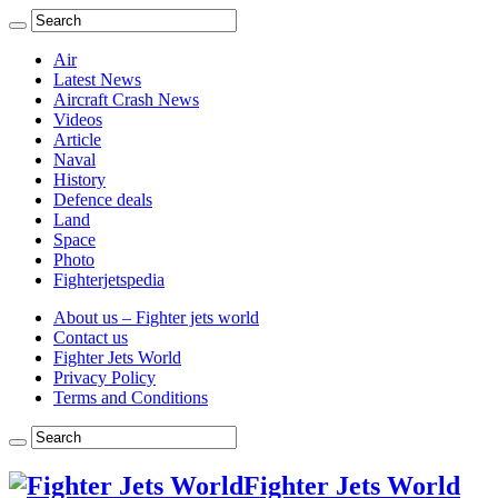
Air
Latest News
Aircraft Crash News
Videos
Article
Naval
History
Defence deals
Land
Space
Photo
Fighterjetspedia
About us – Fighter jets world
Contact us
Fighter Jets World
Privacy Policy
Terms and Conditions
Fighter Jets World