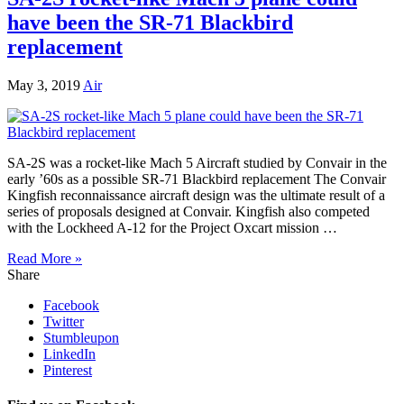
have been the SR-71 Blackbird
replacement
May 3, 2019
Air
SA-2S was a rocket-like Mach 5 Aircraft studied by Convair in the
early ’60s as a possible SR-71 Blackbird replacement The Convair
Kingfish reconnaissance aircraft design was the ultimate result of a
series of proposals designed at Convair. Kingfish also competed
with the Lockheed A-12 for the Project Oxcart mission …
Read More »
Share
Facebook
Twitter
Stumbleupon
LinkedIn
Pinterest