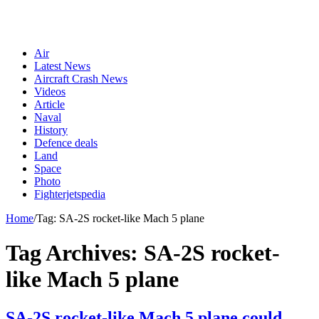
Air
Latest News
Aircraft Crash News
Videos
Article
Naval
History
Defence deals
Land
Space
Photo
Fighterjetspedia
Home
/
Tag:
SA-2S rocket-like Mach 5 plane
Tag Archives:
SA-2S rocket-
like Mach 5 plane
SA-2S rocket-like Mach 5 plane could