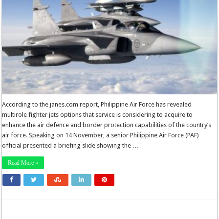
According to the janes.com report, Philippine Air Force has revealed
multirole fighter jets options that service is considering to acquire to
enhance the air defence and border protection capabilities of the country’s
air force. Speaking on 14 November, a senior Philippine Air Force (PAF)
official presented a briefing slide showing the …
Read More »