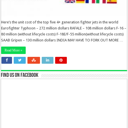
Here’s the unit cost of the top five 4+ generation fighter jets in the world
Eurofighter Typhoon – 272 million dollars RAFALE – 108 million dollars F-16 –
80 million (without lifecycle costs) F-18E/F-55 million(without lifecycle costs)
SAAB Gripen – 130 million dollars INDIA MAY HAVE TO FORK OUT MORE …
Read More »
Find us on Facebook