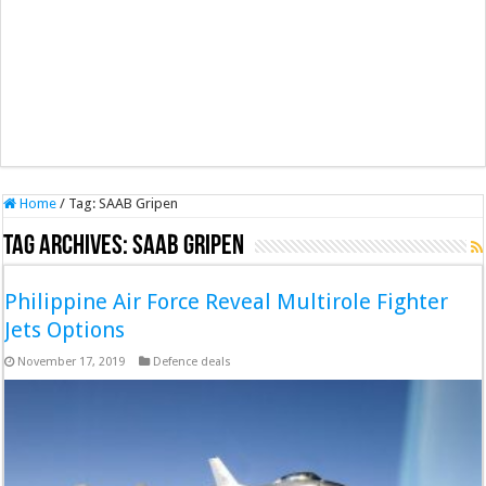
Home
/
Tag:
SAAB Gripen
Tag Archives:
SAAB Gripen
Philippine Air Force Reveal Multirole Fighter
Jets Options
November 17, 2019
Defence deals