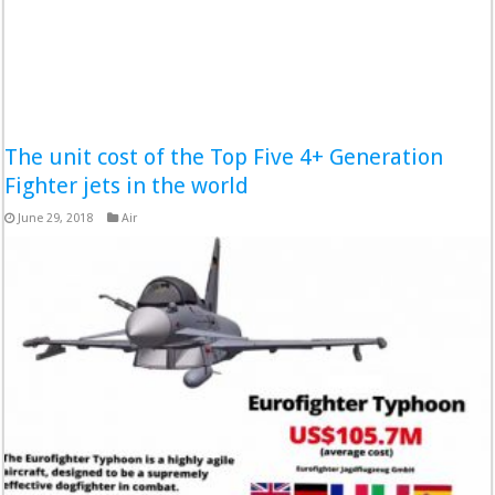
The unit cost of the Top Five 4+ Generation
Fighter jets in the world
June 29, 2018
Air