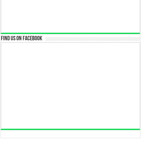
Find us on Facebook