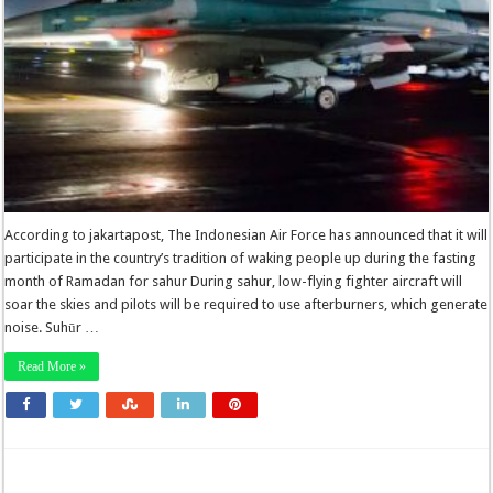
According to jakartapost, The Indonesian Air Force has announced that it will
participate in the country’s tradition of waking people up during the fasting
month of Ramadan for sahur During sahur, low-flying fighter aircraft will
soar the skies and pilots will be required to use afterburners, which generate
noise. Suhūr …
Read More »