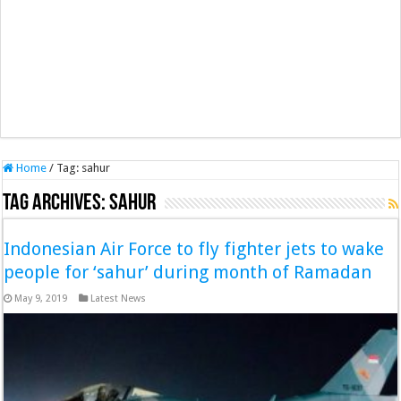
Home
/
Tag:
sahur
Tag Archives:
sahur
Indonesian Air Force to fly fighter jets to wake
people for ‘sahur’ during month of Ramadan
May 9, 2019
Latest News