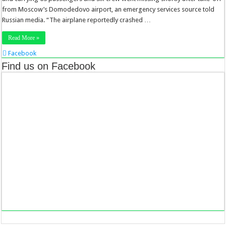
from Moscow’s Domodedovo airport, an emergency services source told
Russian media. “The airplane reportedly crashed …
Read More »
Facebook
Twitter
Find us on Facebook
Stumbleupon
LinkedIn
Pinterest