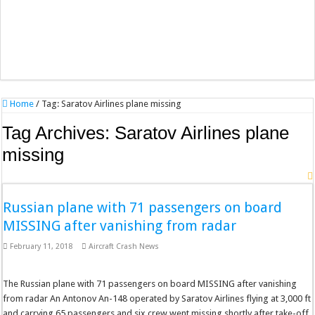
Home
/
Tag:
Saratov Airlines plane missing
Tag Archives:
Saratov Airlines plane
missing
Russian plane with 71 passengers on board
MISSING after vanishing from radar
February 11, 2018
Aircraft Crash News
The Russian plane with 71 passengers on board MISSING after vanishing
from radar An Antonov An-148 operated by Saratov Airlines flying at 3,000 ft
and carrying 65 passengers and six crew went missing shortly after take-off