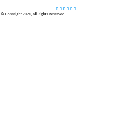
© Copyright 2026, All Rights Reserved