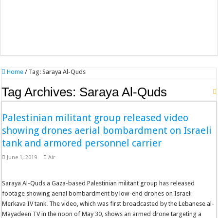
Home
/
Tag:
Saraya Al-Quds
Tag Archives:
Saraya Al-Quds
Palestinian militant group released video
showing drones aerial bombardment on Israeli
tank and armored personnel carrier
June 1, 2019
Air
Saraya Al-Quds a Gaza-based Palestinian militant group has released
footage showing aerial bombardment by low-end drones on Israeli
Merkava IV tank. The video, which was first broadcasted by the Lebanese al-
Mayadeen TV in the noon of May 30, shows an armed drone targeting a