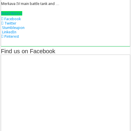
Merkava IV main battle tank and …
Read More »
Facebook
Twitter
Stumbleupon
LinkedIn
Pinterest
Find us on Facebook