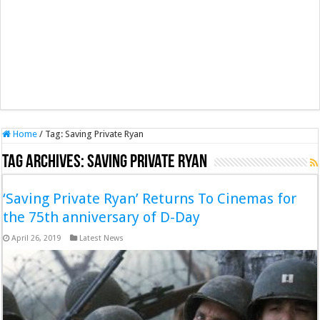
Home
/
Tag:
Saving Private Ryan
Tag Archives:
Saving Private Ryan
‘Saving Private Ryan’ Returns To Cinemas for
the 75th anniversary of D-Day
April 26, 2019
Latest News