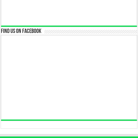
Find us on Facebook