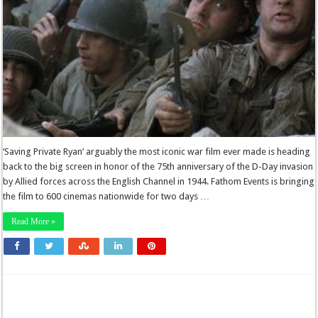
‘Saving Private Ryan’ arguably the most iconic war film ever made is heading
back to the big screen in honor of the 75th anniversary of the D-Day invasion
by Allied forces across the English Channel in 1944. Fathom Events is bringing
the film to 600 cinemas nationwide for two days …
Read More »