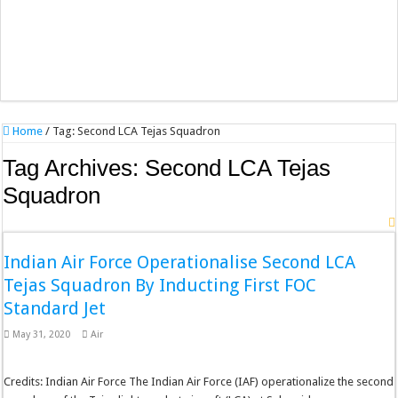
Home
/
Tag:
Second LCA Tejas Squadron
Tag Archives:
Second LCA Tejas
Squadron
Indian Air Force Operationalise Second LCA
Tejas Squadron By Inducting First FOC
Standard Jet
May 31, 2020
Air
Credits: Indian Air Force The Indian Air Force (IAF) operationalize the second