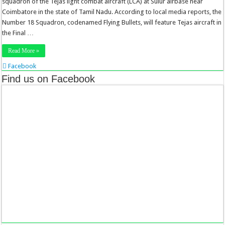
squadron of the Tejas light combat aircraft (LCA) at Sulur airbase near
Coimbatore in the state of Tamil Nadu. According to local media reports, the
Number 18 Squadron, codenamed Flying Bullets, will feature Tejas aircraft in
the Final …
Read More »
Facebook
Twitter
Find us on Facebook
Stumbleupon
LinkedIn
Pinterest