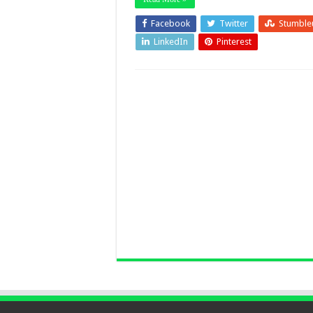
Facebook
Twitter
Stumble
LinkedIn
Pinterest