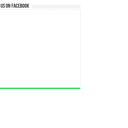
 us on Facebook