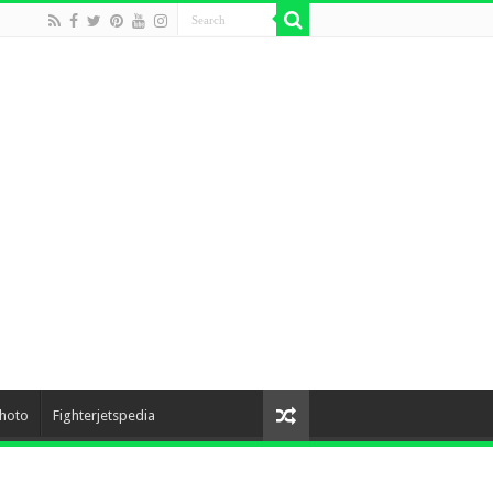
hoto
Fighterjetspedia