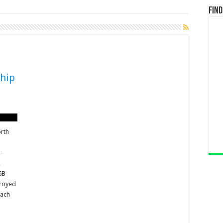
Find
hip
orth
o-
,
6B
troyed
oach