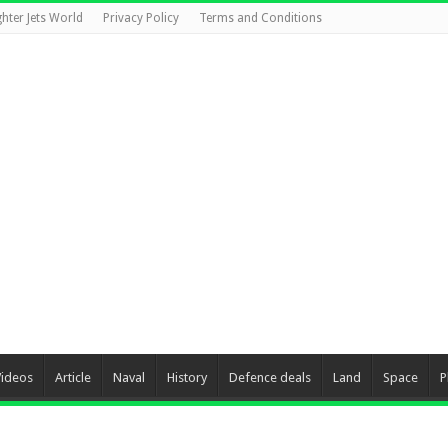
ghter Jets World
Privacy Policy
Terms and Conditions
Videos
Article
Naval
History
Defence deals
Land
Space
P