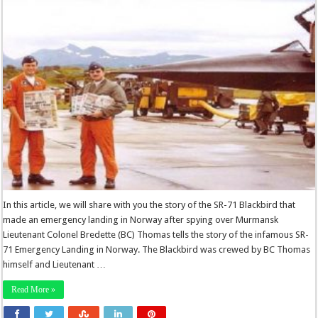
In this article, we will share with you the story of the SR-71 Blackbird that
made an emergency landing in Norway after spying over Murmansk
Lieutenant Colonel Bredette (BC) Thomas tells the story of the infamous SR-
71 Emergency Landing in Norway. The Blackbird was crewed by BC Thomas
himself and Lieutenant …
Read More »