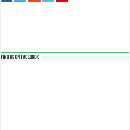
Find us on Facebook