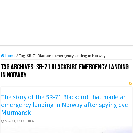
Home
/
Tag:
SR-71 Blackbird emergency landing in Norway
Tag Archives:
SR-71 Blackbird emergency landing
in Norway
The story of the SR-71 Blackbird that made an
emergency landing in Norway after spying over
Murmansk
May 21, 2019
Air