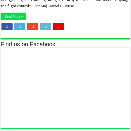
the flight controls. Pilot Maj. Daniel E. House …
Read More »
Find us on Facebook