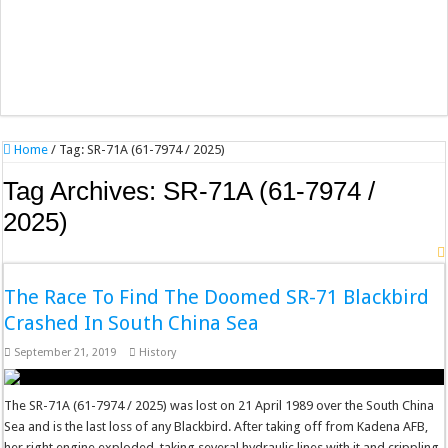
Home
/
Tag:
SR-71A (61-7974 / 2025)
Tag Archives:
SR-71A (61-7974 /
2025)
The Race To Find The Doomed SR-71 Blackbird
Crashed In South China Sea
September 21, 2019
History
The SR-71A (61-7974 / 2025) was lost on 21 April 1989 over the South China
Sea and is the last loss of any Blackbird. After taking off from Kadena AFB,
her right engine exploded, taking several hydraulic lines with it and crippling