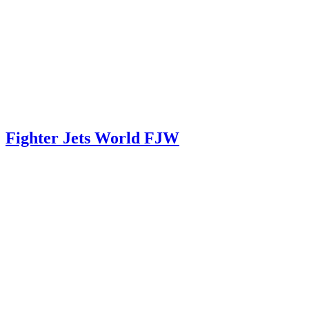
Fighter Jets World FJW