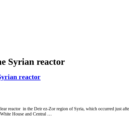
the Syrian reactor
Syrian reactor
lear reactor in the Deir ez-Zor region of Syria, which occurred just aft
e White House and Central …