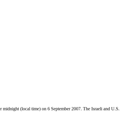
er midnight (local time) on 6 September 2007. The Israeli and U.S.