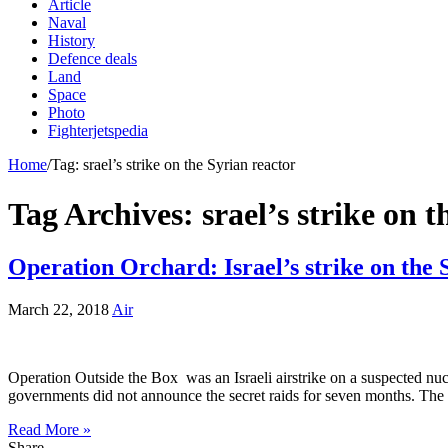
Article
Naval
History
Defence deals
Land
Space
Photo
Fighterjetspedia
Home
/
Tag:
srael’s strike on the Syrian reactor
Tag Archives:
srael’s strike on 
Operation Orchard: Israel’s strike on the 
March 22, 2018
Air
Operation Outside the Box was an Israeli airstrike on a suspected nuc
governments did not announce the secret raids for seven months. Th
Read More »
Share