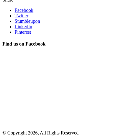
Facebook
Twitter
Stumbleupon
LinkedIn
Pinterest
Find us on Facebook
© Copyright 2026, All Rights Reserved