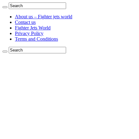
About us – Fighter jets world
Contact us
Fighter Jets World
Privacy Policy
Terms and Conditions