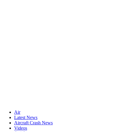
Air
Latest News
Aircraft Crash News
Videos