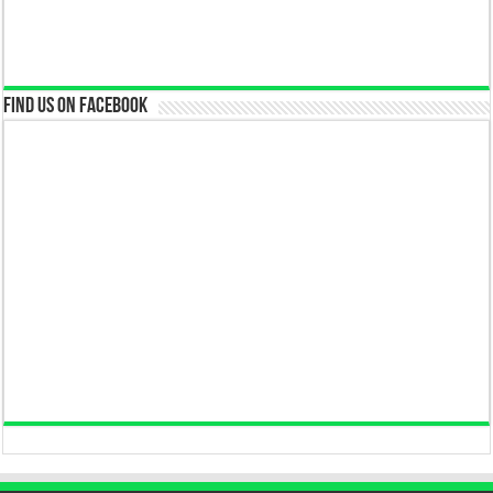
Find us on Facebook