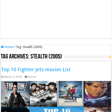
Home
/
Tag:
Stealth (2005)
Tag Archives:
Stealth (2005)
Top 10 Fighter Jets movies List
March 2, 2018
Article