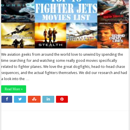
We aviation geeks from around the world love to unwind by spending the
time searching for and watching some really good movies specifically
related to fighter planes. We love the great dogfights, head-to-head chase
sequences, and the actual fighters themselves. We did our research and had
a look into the …
Read More »