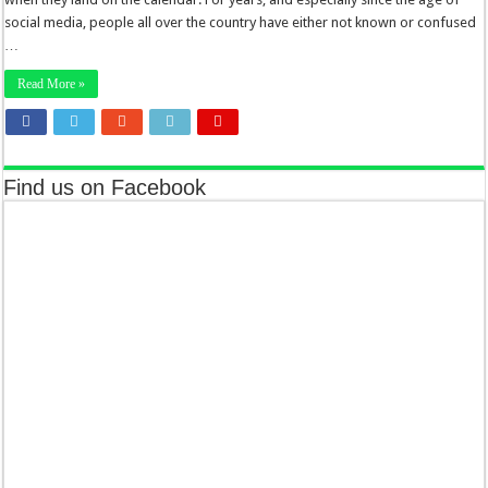
social media, people all over the country have either not known or confused
…
Read More »
Find us on Facebook