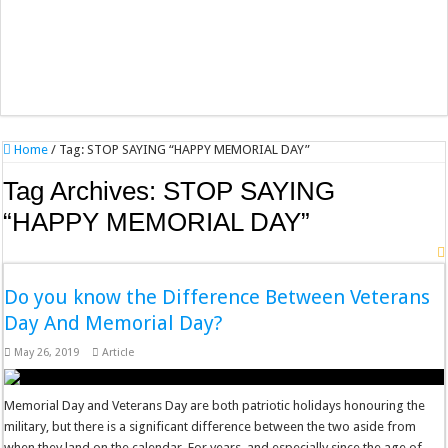
Home
/
Tag:
STOP SAYING “HAPPY MEMORIAL DAY”
Tag Archives:
STOP SAYING
“HAPPY MEMORIAL DAY”
Do you know the Difference Between Veterans
Day And Memorial Day?
May 26, 2019
Article
Memorial Day and Veterans Day are both patriotic holidays honouring the
military, but there is a significant difference between the two aside from
when they land on the calendar. For years, and especially since the age of