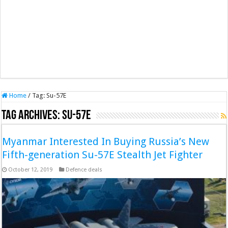
Home
/
Tag:
Su-57E
Tag Archives:
Su-57E
Myanmar Interested In Buying Russia’s New
Fifth-generation Su-57E Stealth Jet Fighter
October 12, 2019
Defence deals