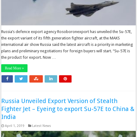
Russia’s defence export agency Rosoboronexport has unveiled the Su-57E,
the export variant of its fifth generation fighter aircraft, at the MAKS
international air show Russia said the latest aircraft is a priority in marketing
plans and preliminary negotiations for foreign buyers will start. “Su-57E is
the product for export. Now …
Read More »
Russia Unveiled Export Version of Stealth
Fighter Jet – Eyeing to export Su-57E to China &
India
April 1, 2019
Latest News