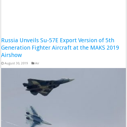
Russia Unveils Su-57E Export Version of 5th
Generation Fighter Aircraft at the MAKS 2019
Airshow
August 30, 2019
Air