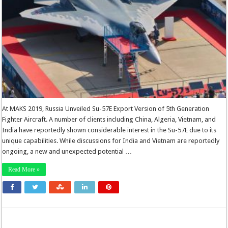
At MAKS 2019, Russia Unveiled Su-57E Export Version of 5th Generation
Fighter Aircraft. A number of clients including China, Algeria, Vietnam, and
India have reportedly shown considerable interest in the Su-57E due to its
unique capabilities. While discussions for India and Vietnam are reportedly
ongoing, a new and unexpected potential …
Read More »