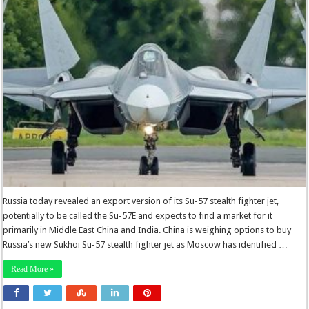
Russia today revealed an export version of its Su-57 stealth fighter jet,
potentially to be called the Su-57E and expects to find a market for it
primarily in Middle East China and India. China is weighing options to buy
Russia’s new Sukhoi Su-57 stealth fighter jet as Moscow has identified …
Read More »