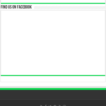
Find us on Facebook