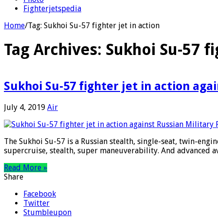
Fighterjetspedia
Home
/
Tag:
Sukhoi Su-57 fighter jet in action
Tag Archives:
Sukhoi Su-57 fi
Sukhoi Su-57 fighter jet in action aga
July 4, 2019
Air
The Sukhoi Su-57 is a Russian stealth, single-seat, twin-engine
supercruise, stealth, super maneuverability. And advanced av
Read More »
Share
Facebook
Twitter
Stumbleupon