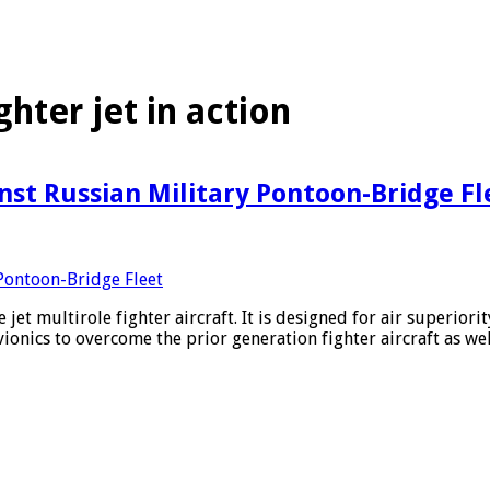
ghter jet in action
inst Russian Military Pontoon-Bridge Fl
 jet multirole fighter aircraft. It is designed for air superior
ionics to overcome the prior generation fighter aircraft as w