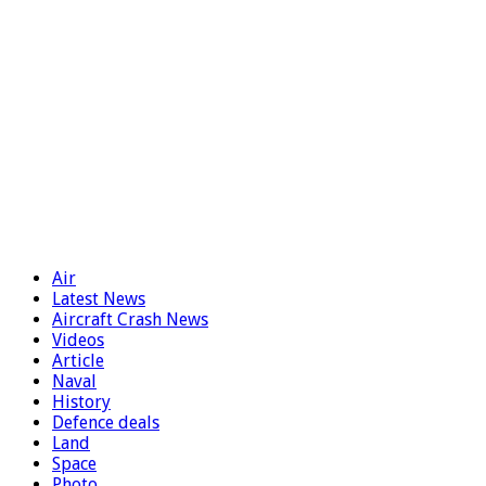
Air
Latest News
Aircraft Crash News
Videos
Article
Naval
History
Defence deals
Land
Space
Photo