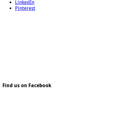
LinkedIn
Pinterest
Find us on Facebook