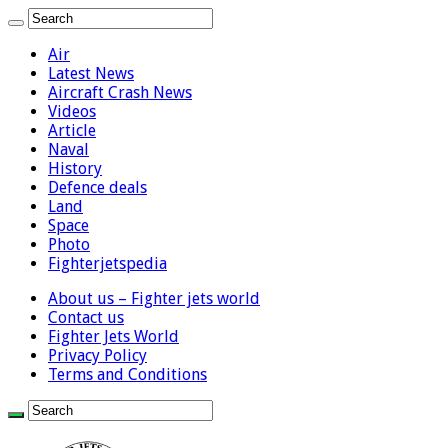
Air
Latest News
Aircraft Crash News
Videos
Article
Naval
History
Defence deals
Land
Space
Photo
Fighterjetspedia
About us – Fighter jets world
Contact us
Fighter Jets World
Privacy Policy
Terms and Conditions