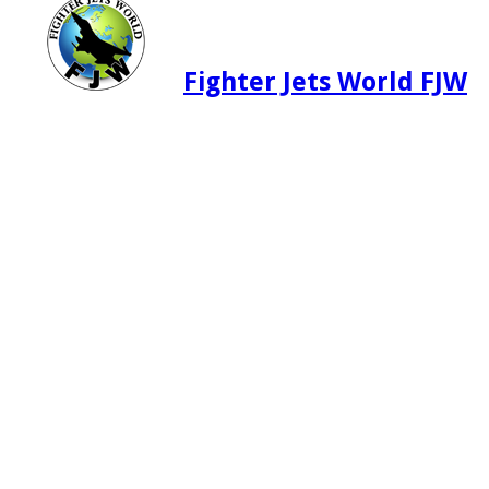
Fighter Jets World FJW