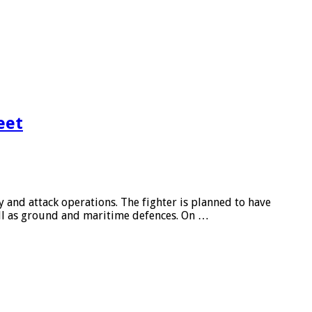
eet
ity and attack operations. The fighter is planned to have
ell as ground and maritime defences. On …