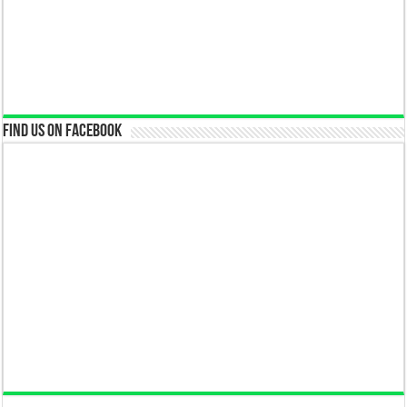
Find us on Facebook