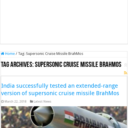
Home
/
Tag:
Supersonic Cruise Missile BrahMos
Tag Archives:
Supersonic Cruise Missile BrahMos
India successfully tested an extended-range
version of supersonic cruise missile BrahMos
March 22, 2018
Latest News