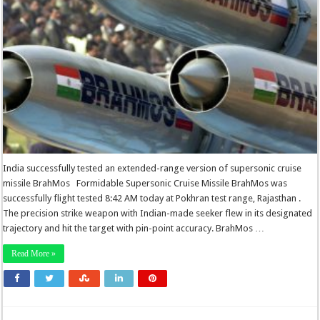
India successfully tested an extended-range version of supersonic cruise
missile BrahMos Formidable Supersonic Cruise Missile BrahMos was
successfully flight tested 8:42 AM today at Pokhran test range, Rajasthan .
The precision strike weapon with Indian-made seeker flew in its designated
trajectory and hit the target with pin-point accuracy. BrahMos …
Read More »