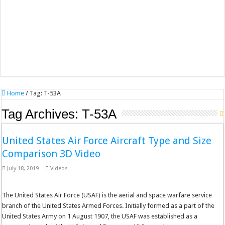
Home
/
Tag:
T-53A
Tag Archives:
T-53A
United States Air Force Aircraft Type and Size
Comparison 3D Video
July 18, 2019
Videos
The United States Air Force (USAF) is the aerial and space warfare service
branch of the United States Armed Forces. Initially formed as a part of the
United States Army on 1 August 1907, the USAF was established as a