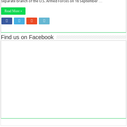
separate branch of the U.S. Armed Forces on 18 September …
Read More »
Find us on Facebook