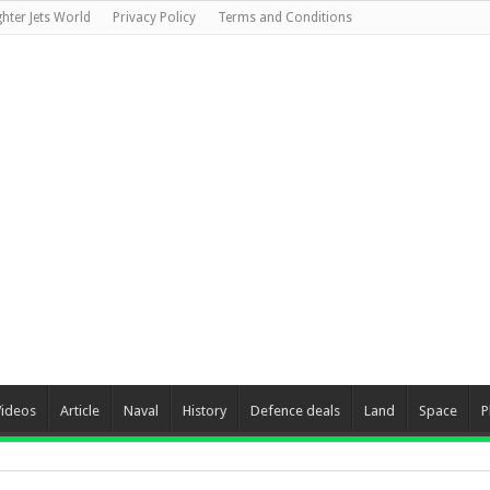
ghter Jets World
Privacy Policy
Terms and Conditions
Videos
Article
Naval
History
Defence deals
Land
Space
P