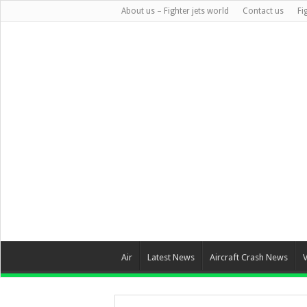
About us – Fighter jets world
Contact us
Fi
Air
Latest News
Aircraft Crash News