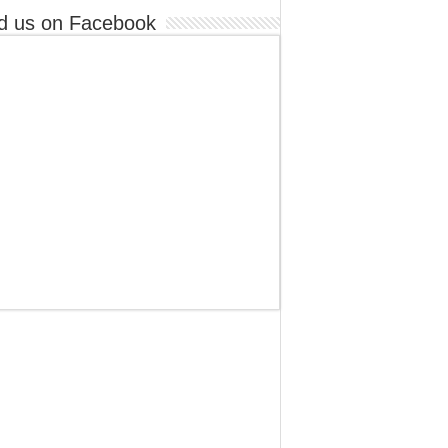
d us on Facebook