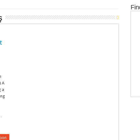
Fin
ş
t
n
) A
g a
ding
n
 …
upon