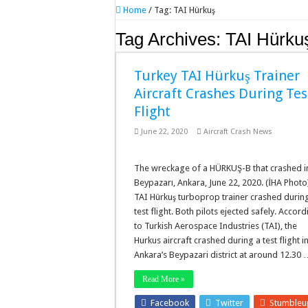
Home
/
Tag:
TAI Hürkuş
Tag Archives:
TAI Hürku
Turkey TAI Hürkuş Trainer
Aircraft Crashes During Tes
Flight
June 22, 2020
Aircraft Crash News
The wreckage of a HÜRKUŞ-B that crashed i
Beypazarı, Ankara, June 22, 2020. (İHA Photo
TAI Hürkuş turboprop trainer crashed durin
test flight. Both pilots ejected safely. Accor
to Turkish Aerospace Industries (TAI), the
Hurkus aircraft crashed during a test flight i
Ankara’s Beypazari district at around 12.30
Read More »
Facebook
Twitter
Stumble