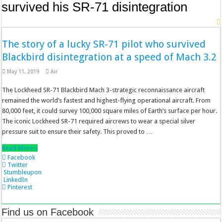
survived his SR-71 disintegration
The story of a lucky SR-71 pilot who survived
Blackbird disintegration at a speed of Mach 3.2
May 11, 2019
Air
The Lockheed SR-71 Blackbird Mach 3-strategic reconnaissance aircraft
remained the world’s fastest and highest-flying operational aircraft. From
80,000 feet, it could survey 100,000 square miles of Earth’s surface per hour.
The iconic Lockheed SR-71 required aircrews to wear a special silver
pressure suit to ensure their safety. This proved to …
Read More »
Facebook
Twitter
Stumbleupon
LinkedIn
Pinterest
Find us on Facebook