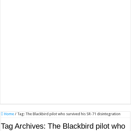
Home
/
Tag:
The Blackbird pilot who survived his SR-71 disintegration
Tag Archives:
The Blackbird pilot who