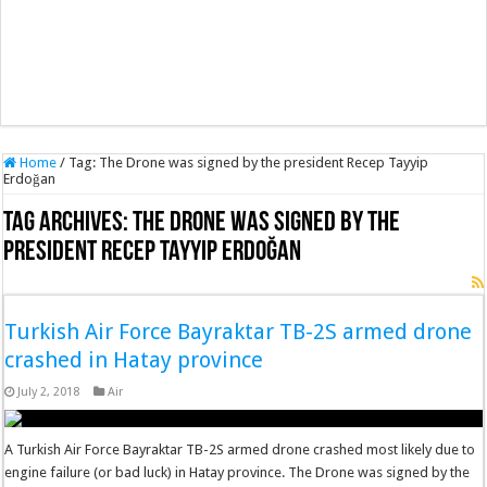
Home
/
Tag:
The Drone was signed by the president Recep Tayyip
Erdoğan
Tag Archives:
The Drone was signed by the
president Recep Tayyip Erdoğan
Turkish Air Force Bayraktar TB-2S armed drone
crashed in Hatay province
July 2, 2018
Air
A Turkish Air Force Bayraktar TB-2S armed drone crashed most likely due to
engine failure (or bad luck) in Hatay province. The Drone was signed by the