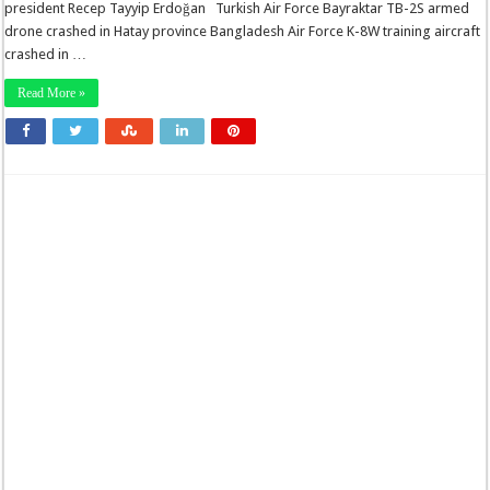
president Recep Tayyip Erdoğan Turkish Air Force Bayraktar TB-2S armed
drone crashed in Hatay province Bangladesh Air Force K-8W training aircraft
crashed in …
Read More »