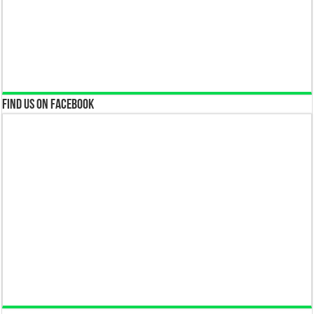
Find us on Facebook