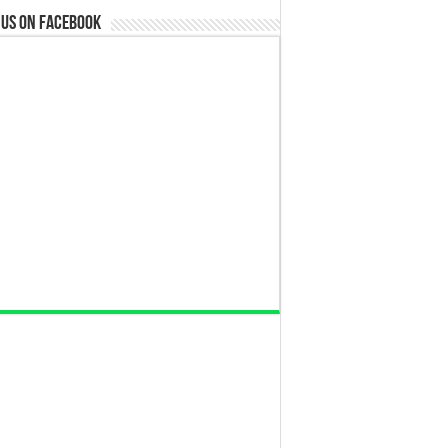
 us on Facebook