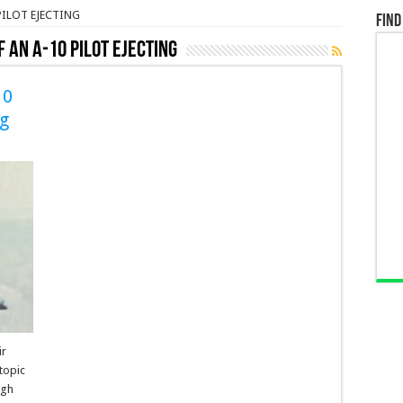
PILOT EJECTING
Find
F AN A-10 PILOT EJECTING
10
ng
ir
topic
ugh