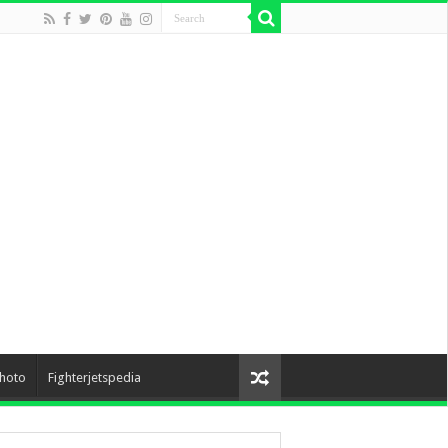
hoto
Fighterjetspedia