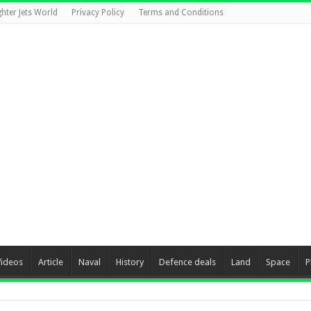
ghter Jets World
Privacy Policy
Terms and Conditions
Videos
Article
Naval
History
Defence deals
Land
Space
P