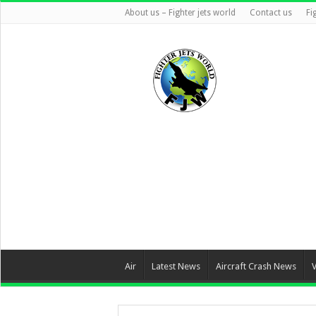
About us – Fighter jets world
Contact us
Fi
Air
Latest News
Aircraft Crash News