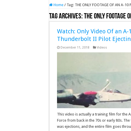
Home
/
Tag:
THE ONLY FOOTAGE OF AN A-10 
Tag Archives:
THE ONLY FOOTAGE O
Watch: Only Video Of an A-
Thunderbolt II Pilot Ejecti
December 11, 2018
Videos
This video is actually a training film for the A
Force from back in the 70s or early 80s. The 
was ejections, and the entire film goes thro