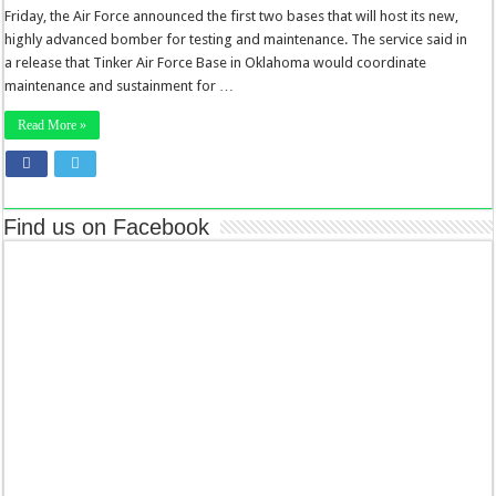
Friday, the Air Force announced the first two bases that will host its new,
highly advanced bomber for testing and maintenance. The service said in
a release that Tinker Air Force Base in Oklahoma would coordinate
maintenance and sustainment for …
Read More »
Find us on Facebook