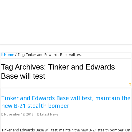
Home
/
Tag:
Tinker and Edwards Base will test
Tag Archives:
Tinker and Edwards
Base will test
Tinker and Edwards Base will test, maintain the
new B-21 stealth bomber
November 18, 2018
Latest News
Tinker and Edwards Base will test, maintain the new B-21 stealth bomber. On