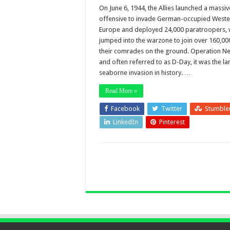
On June 6, 1944, the Allies launched a massiv
offensive to invade German-occupied Weste
Europe and deployed 24,000 paratroopers,
jumped into the warzone to join over 160,00
their comrades on the ground. Operation N
and often referred to as D-Day, it was the la
seaborne invasion in history. …
Read More »
Facebook
Twitter
Stumble
LinkedIn
Pinterest