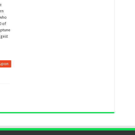
e
rn
 who
0 of
eptune
rgest
upon