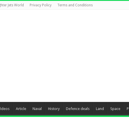
ghter Jets World
Privacy Policy
Terms and Conditions
Videos
Article
Naval
History
Defence deals
Land
Space
P