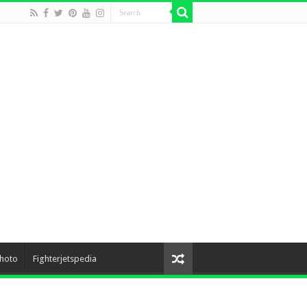
hoto
Fighterjetspedia