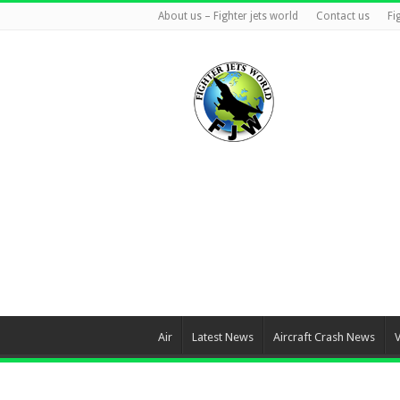
About us – Fighter jets world
Contact us
Fi
Air
Latest News
Aircraft Crash News