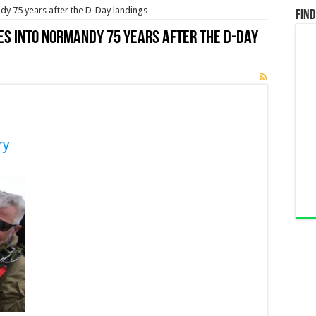
y 75 years after the D-Day landings
Find
es into Normandy 75 years after the D-Day
ry