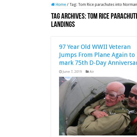
Home
/
Tag:
Tom Rice parachutes into Normand
Tag Archives:
Tom Rice parachut
landings
97 Year Old WWII Veteran
Jumps From Plane Again to
mark 75th D-Day Anniversa
June 7, 2019
Air