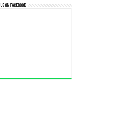
 us on Facebook