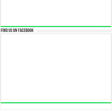
Find us on Facebook