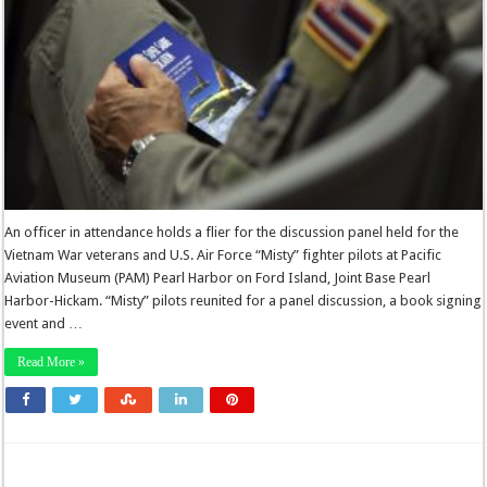
An officer in attendance holds a flier for the discussion panel held for the
Vietnam War veterans and U.S. Air Force “Misty” fighter pilots at Pacific
Aviation Museum (PAM) Pearl Harbor on Ford Island, Joint Base Pearl
Harbor-Hickam. “Misty” pilots reunited for a panel discussion, a book signing
event and …
Read More »