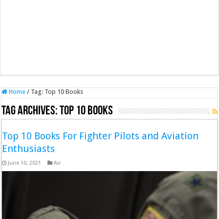
Home
/
Tag:
Top 10 Books
Tag Archives:
Top 10 Books
Top 10 Books For Fighter Pilots and Aviation
Enthusiasts
June 10, 2021
Air