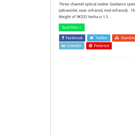
Three-channel optical seeker Guidance sys
(ultraviolet, near-infrared, mid-infrared) . T
Weight of 9K333 Verba is 1.5 …
Read More »
Facebook
Twitter
Stumbl
LinkedIn
Pinterest