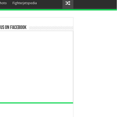
hoto
Fighterjetspedia
 us on Facebook