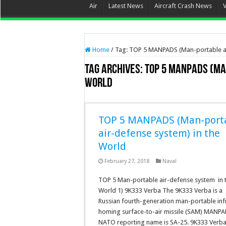
Air
Latest News
Aircraft Crash News
Home
/
Tag:
TOP 5 MANPADS (Man-portable ai
Tag Archives:
TOP 5 MANPADS (Ma
World
TOP 5 MANPADS (Man-port
air-defense system) in the
World
February 27, 2018
Naval
TOP 5 Man-portable air-defense system in 
World 1) 9K333 Verba The 9K333 Verba is a
Russian fourth-generation man-portable inf
homing surface-to-air missile (SAM) MANPAD
NATO reporting name is SA-25. 9K333 Verba