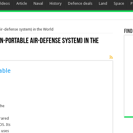
Videos
Article
Naval
History
Defence deals
Land
Space
P
r-defense system) in the World
Find
n-portable air-defense system) in the
able
the
rared
S. Its
 uses