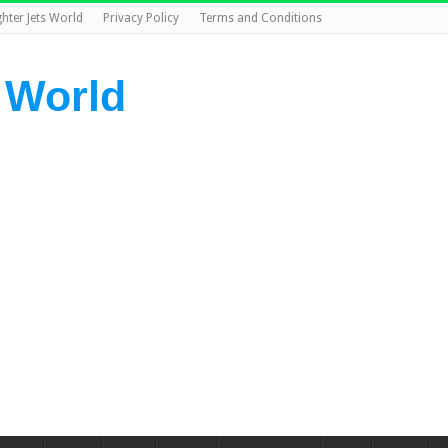
ghter Jets World
Privacy Policy
Terms and Conditions