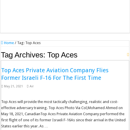
Home
/
Tag:
Top Aces
Tag Archives:
Top Aces
Top Aces Private Aviation Company Flies
Former Israeli F-16 For The First Time
May 21, 2021
Air
Top Aces will provide the most tactically challenging, realistic and cost-
effective adversary training. Top Aces Photo Via Col,Mohamed Ahmed on
May 18, 2021, CanadianTop Aces Private Aviation Company performed the
first flight of one of its former Israeli F-16As since their arrival in the United
States earlier this year. As …