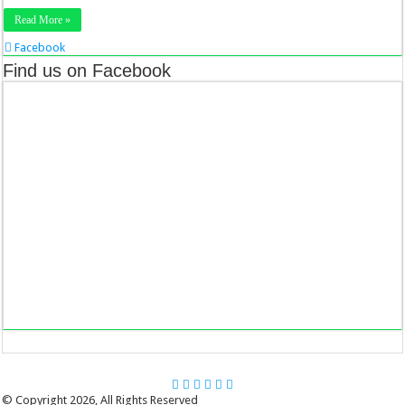
Read More »
Facebook
Twitter
Find us on Facebook
Stumbleupon
LinkedIn
Pinterest
© Copyright 2026, All Rights Reserved