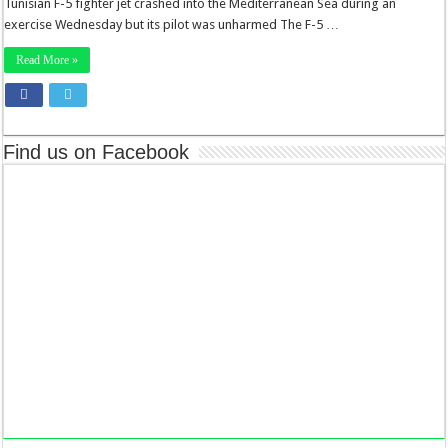
Tunisian F-5 fighter jet crashed into the Mediterranean Sea during an
exercise Wednesday but its pilot was unharmed The F-5 …
Read More »
Find us on Facebook