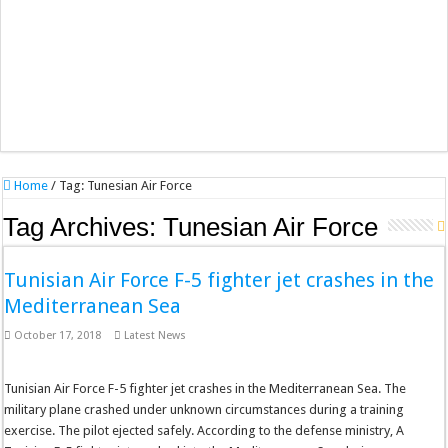
Home
/
Tag:
Tunesian Air Force
Tag Archives:
Tunesian Air Force
Tunisian Air Force F-5 fighter jet crashes in the
Mediterranean Sea
October 17, 2018
Latest News
Tunisian Air Force F-5 fighter jet crashes in the Mediterranean Sea. The
military plane crashed under unknown circumstances during a training
exercise. The pilot ejected safely. According to the defense ministry, A