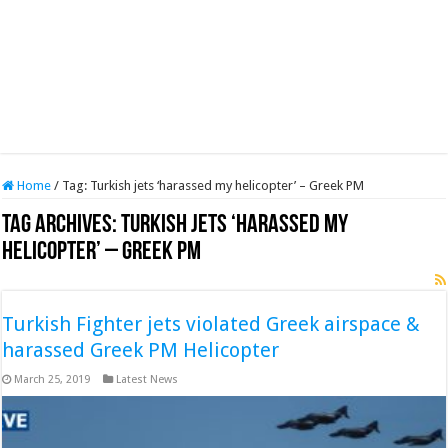
Home
/
Tag:
Turkish jets ‘harassed my helicopter’ – Greek PM
Tag Archives:
Turkish jets ‘harassed my
helicopter’ – Greek PM
Turkish Fighter jets violated Greek airspace &
harassed Greek PM Helicopter
March 25, 2019
Latest News