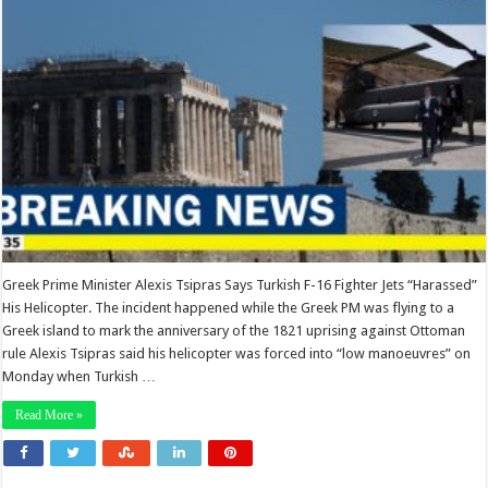
Greek Prime Minister Alexis Tsipras Says Turkish F-16 Fighter Jets “Harassed”
His Helicopter. The incident happened while the Greek PM was flying to a
Greek island to mark the anniversary of the 1821 uprising against Ottoman
rule Alexis Tsipras said his helicopter was forced into “low manoeuvres” on
Monday when Turkish …
Read More »