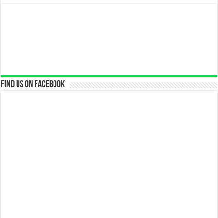
Find us on Facebook