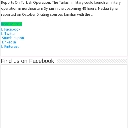
Reports On Turkish Operation. The Turkish military could launch a military
operation in northeastern Syrian in the upcoming 48 hours, Nedaa Syria
reported on October 5, citing sources familiar with the …
Read More »
Facebook
Twitter
Stumbleupon
LinkedIn
Pinterest
Find us on Facebook