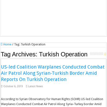
Home
/
Tag:
Turkish Operation
Tag Archives:
Turkish Operation
US-led Coalition Warplanes Conducted Combat
Air Patrol Along Syrian-Turkish Border Amid
Reports On Turkish Operation
October 6, 2019
Latest News
According to Syrian Observatory for Human Rights (SOHR) US-led Coalition
Warplanes Conducted Combat Air Patrol Along Syria–Turkey border Amid