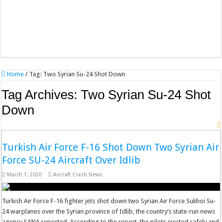
Home
/
Tag:
Two Syrian Su-24 Shot Down
Tag Archives:
Two Syrian Su-24 Shot
Down
Turkish Air Force F-16 Shot Down Two Syrian Air
Force SU-24 Aircraft Over Idlib
March 1, 2020
Aircraft Crash News
Turkish Air Force F-16 fighter jets shot down two Syrian Air Force Sukhoi Su-
24 warplanes over the Syrian province of Idlib, the country’s state-run news
agency SANA reported. According to the report, the pilots ejected safely and