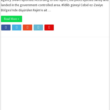
landed in the government-controlled area. #İdlib güneyi Cebel ez-Zaviye
Bölgesi'nde düşürülen Rejim'e ait …
Read More »