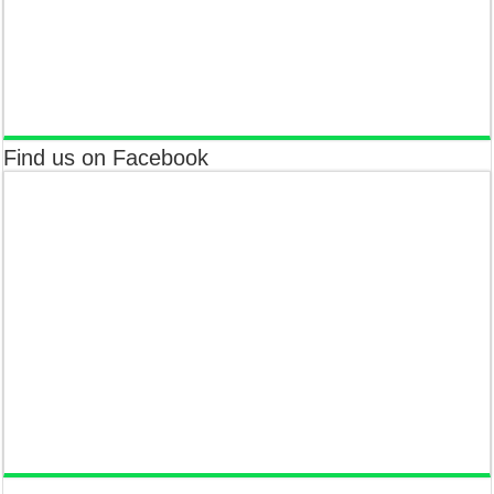
Find us on Facebook