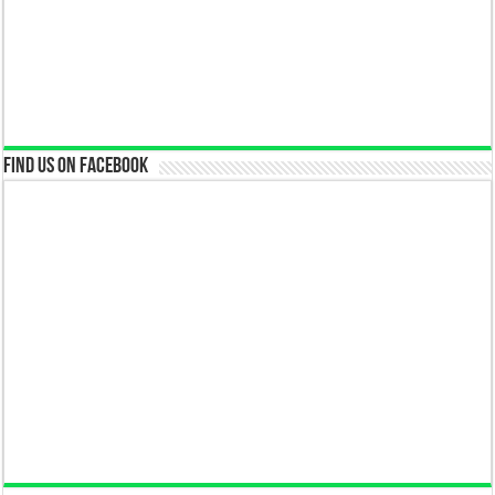
Find us on Facebook