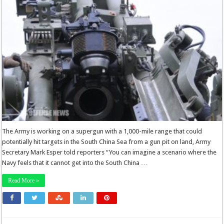
The Army is working on a supergun with a 1,000-mile range that could
potentially hit targets in the South China Sea from a gun pit on land, Army
Secretary Mark Esper told reporters “You can imagine a scenario where the
Navy feels that it cannot get into the South China …
Read More »