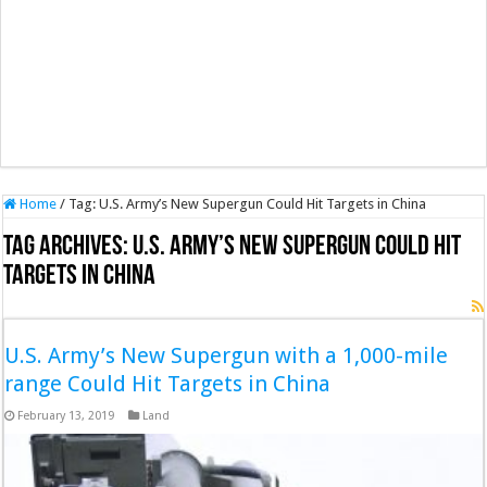
Home
/
Tag:
U.S. Army’s New Supergun Could Hit Targets in China
Tag Archives:
U.S. Army’s New Supergun Could Hit
Targets in China
U.S. Army’s New Supergun with a 1,000-mile
range Could Hit Targets in China
February 13, 2019
Land