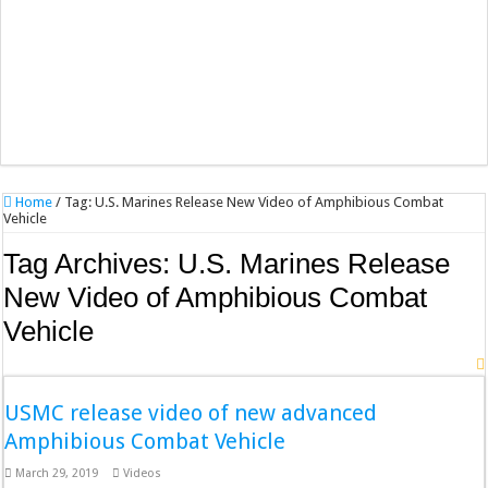
Home
/
Tag:
U.S. Marines Release New Video of Amphibious Combat
Vehicle
Tag Archives:
U.S. Marines Release
New Video of Amphibious Combat
Vehicle
USMC release video of new advanced
Amphibious Combat Vehicle
March 29, 2019
Videos