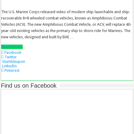
The U.S. Marine Corps released video of modern ship-launchable and ship-
recoverable 8×8 wheeled combat vehicles, known as Amphibious Combat
Vehicles (ACV). The new Amphibious Combat Vehicle, or ACV, will replace 40-
year-old existing vehicles as the primary ship to shore ride for Marines. The
new vehicles, designed and built by BAE …
Read More »
Facebook
Twitter
Stumbleupon
LinkedIn
Pinterest
Find us on Facebook