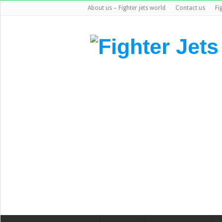
About us – Fighter jets world
Contact us
Fi