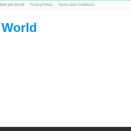
ghter Jets World
Privacy Policy
Terms and Conditions