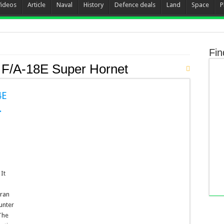
Videos
Article
Naval
History
Defence deals
Land
Space
P
Fin
 F/A-18E Super Hornet
4E
.
It
Iran
unter
The