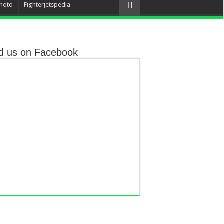
hoto
Fighterjetspedia
d us on Facebook