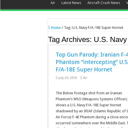
Air
Latest News
Aircraft Crash News
Home
/
Tag:
U.S. Navy F/A-18E Super Hornet
Tag Archives:
U.S. Navy
Top Gun Parody: Iranian F-
Phantom “intercepting” U.S
F/A-18E Super Hornet
July 29, 2018
Air
The Below footage shot from an Iranian
Phantom’s WSO (Weapons Systems Officer). 
shows a U.S. Navy F/A-18E Super Hornet
shadowed by an IRIAF (Islamic Republic of 
Air Force) F-4E Phantom during a close enco
occurred somewhere over the Middle East. 