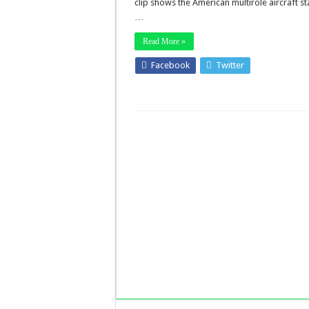
clip shows the American multirole aircraft st
…
Read More »
Facebook
Twitter
Stumbleup
LinkedIn
Pinterest