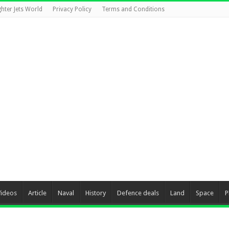
ghter Jets World
Privacy Policy
Terms and Conditions
Videos
Article
Naval
History
Defence deals
Land
Space
P