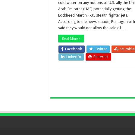
cold water on any notions of U.S. ally the Un
Arab Emirates (UAE) potentially getting the
Lockheed Martin F-35 stealth fighter jets.
According to the news station, Pentagon offi
said they would not allow the sale of …
Read More »
Facebook
Twitter
Stumble
LinkedIn
Pinterest