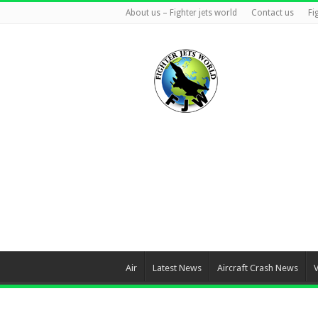
About us – Fighter jets world
Contact us
Fi
Air
Latest News
Aircraft Crash News