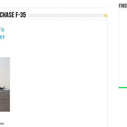
Find
rchase F-35
To
er
rew