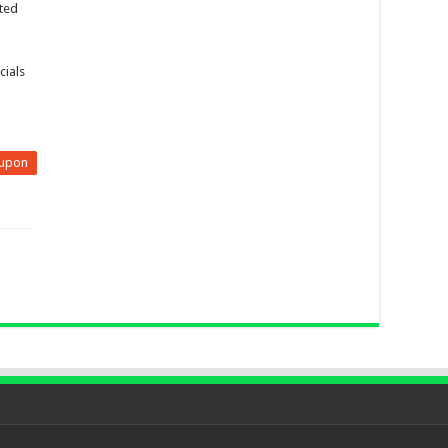
ited
cials
upon