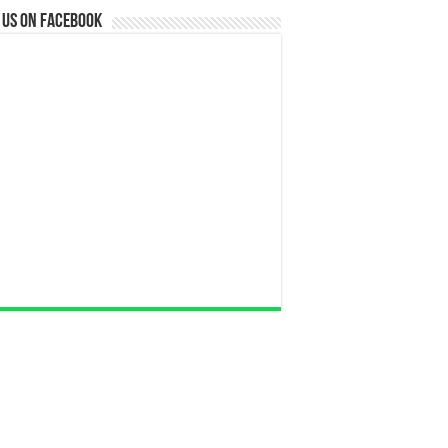
 us on Facebook