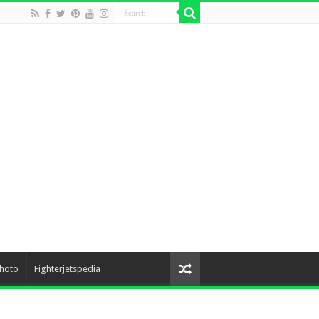
hoto
Fighterjetspedia