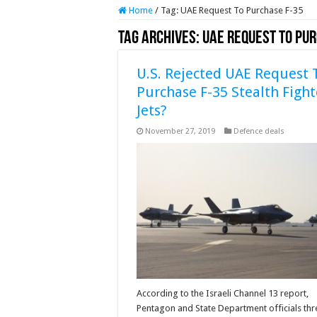
Home
/
Tag:
UAE Request To Purchase F-35
Tag Archives:
UAE Request To Pu
U.S. Rejected UAE Request 
Purchase F-35 Stealth Fight
Jets?
November 27, 2019
Defence deals
According to the Israeli Channel 13 report,
Pentagon and State Department officials th