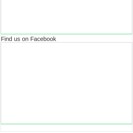
Find us on Facebook