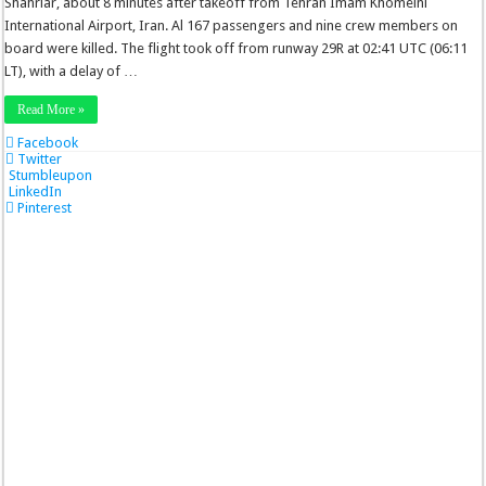
Shahriar, about 8 minutes after takeoff from Tehran Imam Khomeini
International Airport, Iran. Al 167 passengers and nine crew members on
board were killed. The flight took off from runway 29R at 02:41 UTC (06:11
LT), with a delay of …
Read More »
Facebook
Twitter
Stumbleupon
LinkedIn
Pinterest