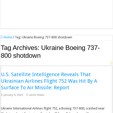
Home
/
Tag:
Ukraine Boeing 737-800 shotdown
Tag Archives:
Ukraine Boeing 737-
800 shotdown
U.S. Satellite Intelligence Reveals That
Ukrainian Airlines Flight 752 Was Hit By A
Surface To Air Missile: Report
January 9, 2020
Latest News
Ukraine International Airlines flight 752, a Boeing 737-800, crashed near