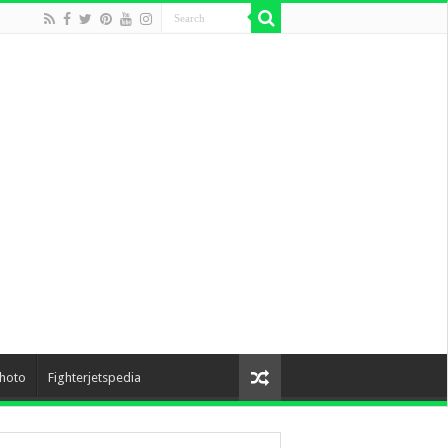
hoto
Fighterjetspedia