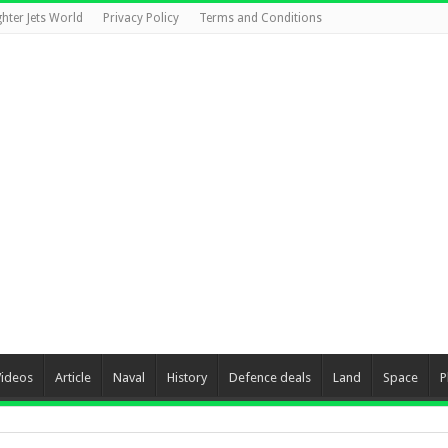
ghter Jets World
Privacy Policy
Terms and Conditions
Videos
Article
Naval
History
Defence deals
Land
Space
P