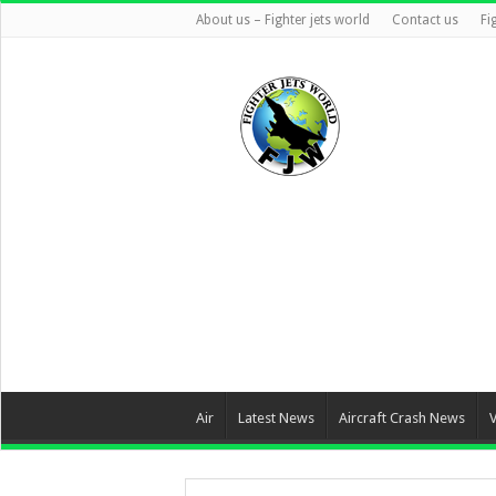
About us – Fighter jets world
Contact us
Fi
Air
Latest News
Aircraft Crash News