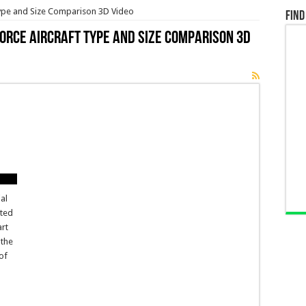
 Type and Size Comparison 3D Video
Find
Force Aircraft Type and Size Comparison 3D
ial
ited
art
 the
of