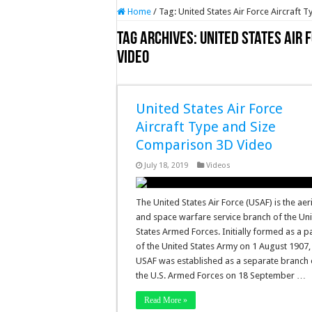
Home
/
Tag:
United States Air Force Aircraft
Tag Archives:
United States Air 
Video
United States Air Force
Aircraft Type and Size
Comparison 3D Video
July 18, 2019
Videos
The United States Air Force (USAF) is the aer
and space warfare service branch of the Un
States Armed Forces. Initially formed as a p
of the United States Army on 1 August 1907,
USAF was established as a separate branch 
the U.S. Armed Forces on 18 September …
Read More »