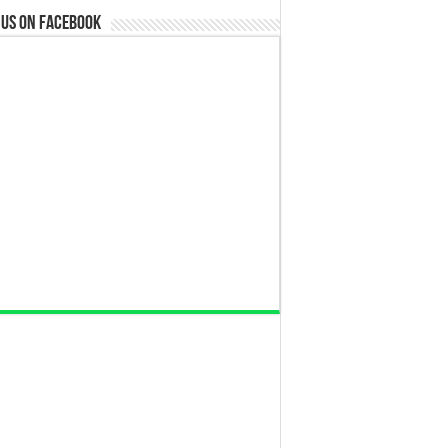
 us on Facebook