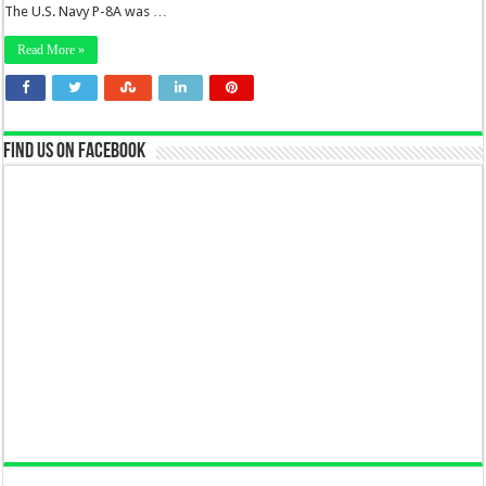
The U.S. Navy P-8A was …
Read More »
Find us on Facebook