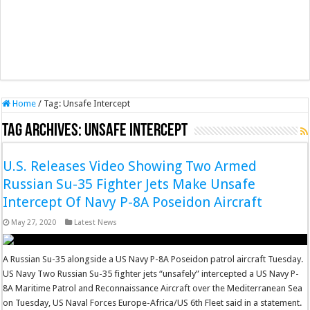
Home
/
Tag:
Unsafe Intercept
Tag Archives:
Unsafe Intercept
U.S. Releases Video Showing Two Armed
Russian Su-35 Fighter Jets Make Unsafe
Intercept Of Navy P-8A Poseidon Aircraft
May 27, 2020
Latest News
A Russian Su-35 alongside a US Navy P-8A Poseidon patrol aircraft Tuesday.
US Navy Two Russian Su-35 fighter jets “unsafely” intercepted a US Navy P-
8A Maritime Patrol and Reconnaissance Aircraft over the Mediterranean Sea
on Tuesday, US Naval Forces Europe-Africa/US 6th Fleet said in a statement.